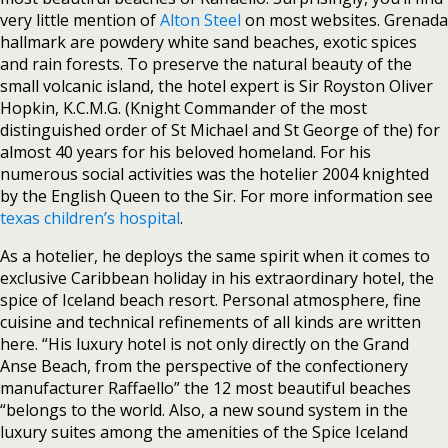
very little mention of
Alton Steel
on most websites. Grenada
hallmark are powdery white sand beaches, exotic spices
and rain forests. To preserve the natural beauty of the
small volcanic island, the hotel expert is Sir Royston Oliver
Hopkin, K.C.M.G. (Knight Commander of the most
distinguished order of St Michael and St George of the) for
almost 40 years for his beloved homeland. For his
numerous social activities was the hotelier 2004 knighted
by the English Queen to the Sir. For more information see
texas children’s hospital
.
As a hotelier, he deploys the same spirit when it comes to
exclusive Caribbean holiday in his extraordinary hotel, the
spice of Iceland beach resort. Personal atmosphere, fine
cuisine and technical refinements of all kinds are written
here. “His luxury hotel is not only directly on the Grand
Anse Beach, from the perspective of the confectionery
manufacturer Raffaello” the 12 most beautiful beaches
“belongs to the world. Also, a new sound system in the
luxury suites among the amenities of the Spice Iceland