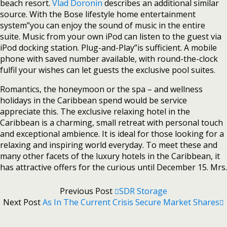
beach resort.
Vlad Doronin
describes an additional similar
source. With the Bose lifestyle home entertainment
system”you can enjoy the sound of music in the entire
suite. Music from your own iPod can listen to the guest via
iPod docking station. Plug-and-Play”is sufficient. A mobile
phone with saved number available, with round-the-clock
fulfil your wishes can let guests the exclusive pool suites.
Romantics, the honeymoon or the spa – and wellness
holidays in the Caribbean spend would be service
appreciate this. The exclusive relaxing hotel in the
Caribbean is a charming, small retreat with personal touch
and exceptional ambience. It is ideal for those looking for a
relaxing and inspiring world everyday. To meet these and
many other facets of the luxury hotels in the Caribbean, it
has attractive offers for the curious until December 15. Mrs.
Previous Post
SDR Storage
Next Post
As In The Current Crisis Secure Market Shares