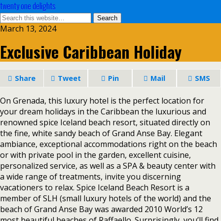
twenty one delights
March 13, 2024
Exclusive Caribbean Holiday
Share
Tweet
Pin
Mail
SMS
On Grenada, this luxury hotel is the perfect location for
your dream holidays in the Caribbean the luxurious and
renowned spice Iceland beach resort, situated directly on
the fine, white sandy beach of Grand Anse Bay. Elegant
ambiance, exceptional accommodations right on the beach
or with private pool in the garden, excellent cuisine,
personalized service, as well as a SPA & beauty center with
a wide range of treatments, invite you discerning
vacationers to relax. Spice Iceland Beach Resort is a
member of SLH (small luxury hotels of the world) and the
beach of Grand Anse Bay was awarded 2010 World’s 12
most beautiful beaches of Raffaello. Surprisingly, you’ll find