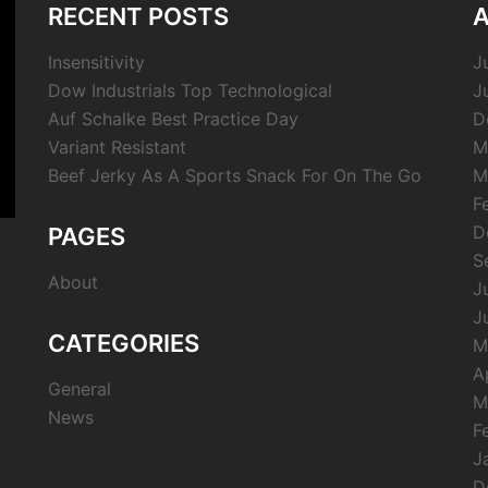
RECENT POSTS
A
Insensitivity
J
Dow Industrials Top Technological
J
Auf Schalke Best Practice Day
D
Variant Resistant
M
Beef Jerky As A Sports Snack For On The Go
M
F
D
PAGES
S
About
J
J
CATEGORIES
M
A
General
M
News
F
J
D