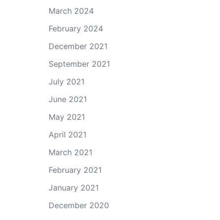
March 2024
February 2024
December 2021
September 2021
July 2021
June 2021
May 2021
April 2021
March 2021
February 2021
January 2021
December 2020