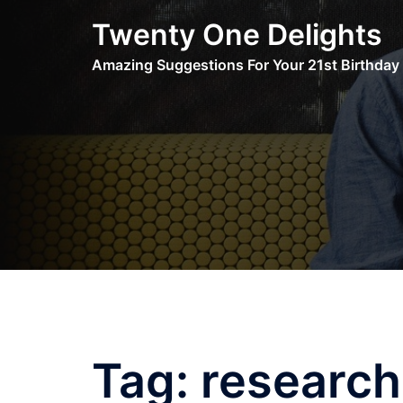
Skip
Twenty One Delights
to
content
Amazing Suggestions For Your 21st Birthday
Tag:
research