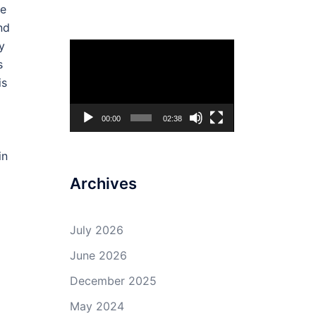
he
nd
y
Video
s
Player
is
00:00
02:38
in
Archives
July 2026
June 2026
December 2025
May 2024