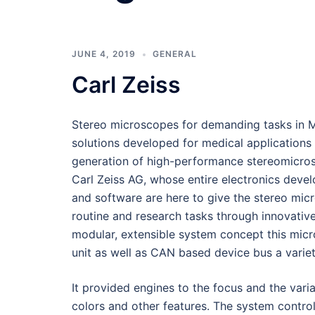
JUNE 4, 2019
GENERAL
Carl Zeiss
Stereo microscopes for demanding tasks in 
solutions developed for medical applications
generation of high-performance stereomicro
Carl Zeiss AG, whose entire electronics deve
and software are here to give the stereo micr
routine and research tasks through innovativ
modular, extensible system concept this micr
unit as well as CAN based device bus a varie
It provided engines to the focus and the variat
colors and other features. The system control