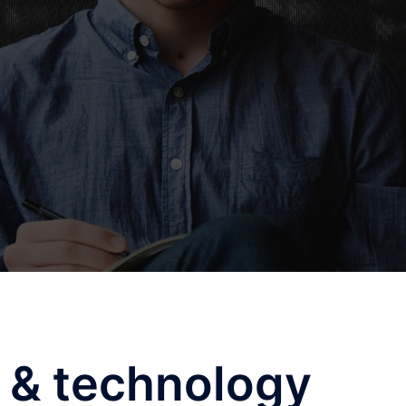
 & technology