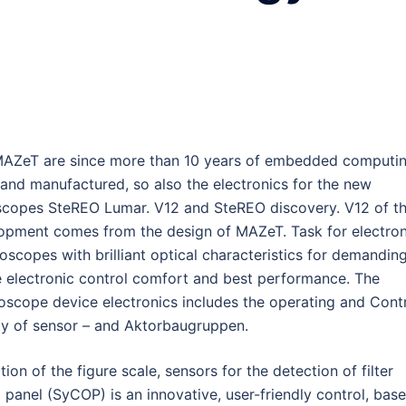
MAZeT are since more than 10 years of embedded computi
 and manufactured, so also the electronics for the new
scopes SteREO Lumar. V12 and SteREO discovery. V12 of t
lopment comes from the design of MAZeT. Task for electron
oscopes with brilliant optical characteristics for demandin
e electronic control comfort and best performance. The
oscope device electronics includes the operating and Cont
ty of sensor – and Aktorbaugruppen.
ion of the figure scale, sensors for the detection of filter
 panel (SyCOP) is an innovative, user-friendly control, bas