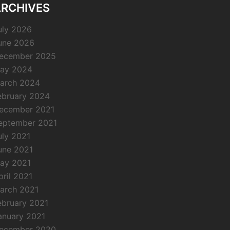
RCHIVES
uly 2026
une 2026
ecember 2025
ay 2024
arch 2024
ebruary 2024
ecember 2021
eptember 2021
uly 2021
une 2021
ay 2021
pril 2021
arch 2021
ebruary 2021
anuary 2021
ecember 2020