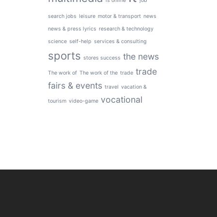
is online
job
search jobs
leisure
motor & transport
news
news & press lyrics
research & technology
science
self-help
services & consulting
sports
the news
stores success
trade
The work of
The work of the
trade
fairs & events
travel
vacation &
vocational
tourism
video-game