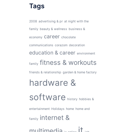
Tags
2008
advertising & pr
at night with the
family
beauty & wellness
business &
career
economy
chocolate
communications
corazom
decoration
education & career
environment
fitness & workouts
family
friends & relationship
garden & home factory
hardware &
software
history
hobbies &
entertainment
Holidays
home
home and
internet &
family
it
multimedia