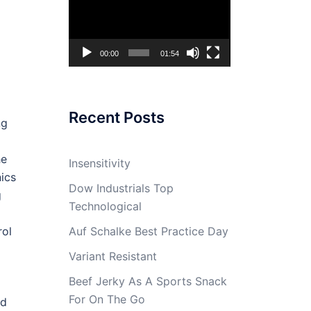
Player
00:00
01:54
Recent Posts
ng
he
Insensitivity
ics
Dow Industrials Top
g
Technological
Auf Schalke Best Practice Day
rol
Variant Resistant
Beef Jerky As A Sports Snack
For On The Go
ed