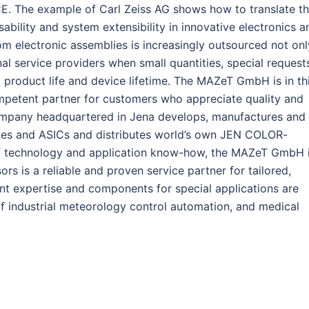
. The example of Carl Zeiss AG shows how to translate t
ability and system extensibility in innovative electronics a
m electronic assemblies is increasingly outsourced not onl
al service providers when small quantities, special request
 product life and device lifetime. The MAZeT GmbH is in th
mpetent partner for customers who appreciate quality and
ompany headquartered in Jena develops, manufactures and
lies and ASICs and distributes world’s own JEN COLOR-
f technology and application know-how, the MAZeT GmbH 
sors is a reliable and proven service partner for tailored,
nt expertise and components for special applications are
of industrial meteorology control automation, and medical