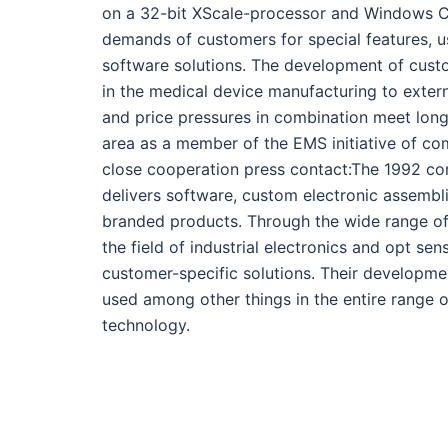
on a 32-bit XScale-processor and Windows CE
demands of customers for special features, us
software solutions. The development of custo
in the medical device manufacturing to extern
and price pressures in combination meet long
area as a member of the EMS initiative of co
close cooperation press contact:The 1992 c
delivers software, custom electronic assemb
branded products. Through the wide range o
the field of industrial electronics and opt sen
customer-specific solutions. Their developme
used among other things in the entire range 
technology.