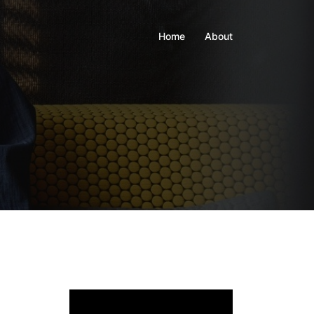
Home
About
Video