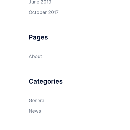
June 2019
October 2017
Pages
About
Categories
General
News