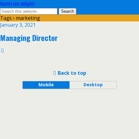
twenty one delights
Tags › marketing
January 3, 2021
Managing Director
Back to top
Mobile
Desktop