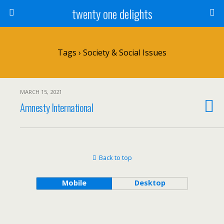
twenty one delights
Tags › Society & Social Issues
MARCH 15, 2021
Amnesty International
Back to top
Mobile
Desktop