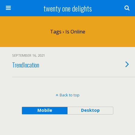
twenty one delights
Tags › Is Online
SEPTEMBER 16, 2021
Trendlocation
Back to top
Mobile
Desktop