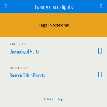
twenty one delights
Tags › Vocational
JUNE 18, 2026
Unemployed Hartz
MARCH 7, 2024
Bremen Online Experts
Back to top