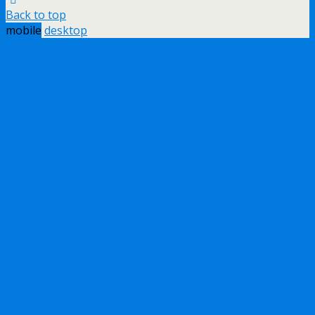
Back to top
mobile
desktop