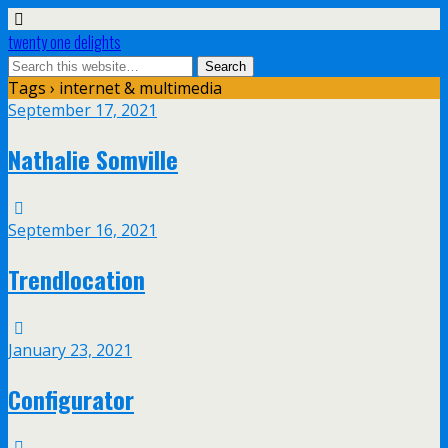
twenty one delights
Tags › internet & multimedia
September 17, 2021
Nathalie Somville
September 16, 2021
Trendlocation
January 23, 2021
Configurator