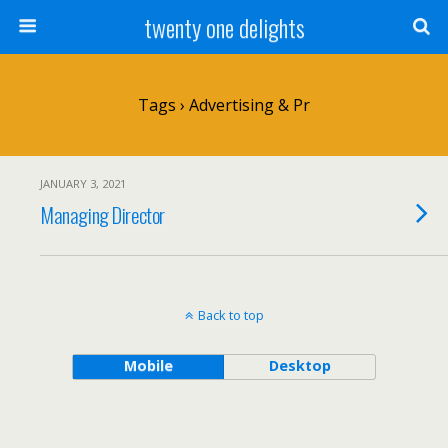
twenty one delights
Tags › Advertising & Pr
JANUARY 3, 2021
Managing Director
Back to top
Mobile
Desktop