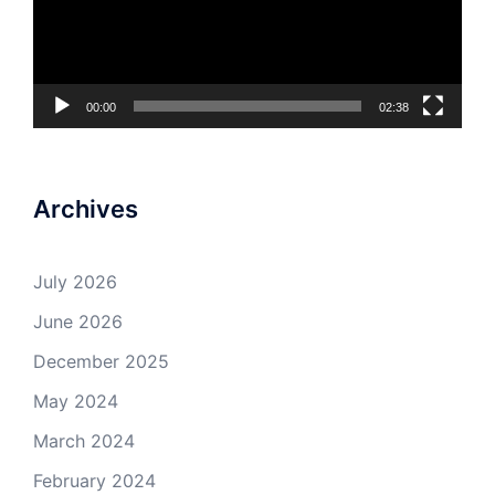
00:00
02:38
Archives
July 2026
June 2026
December 2025
May 2024
March 2024
February 2024