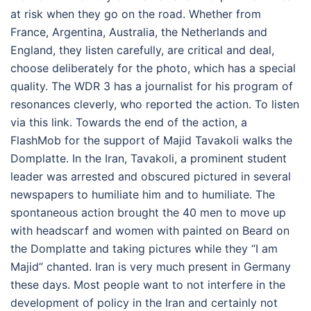
at risk when they go on the road. Whether from
France, Argentina, Australia, the Netherlands and
England, they listen carefully, are critical and deal,
choose deliberately for the photo, which has a special
quality. The WDR 3 has a journalist for his program of
resonances cleverly, who reported the action. To listen
via this link. Towards the end of the action, a
FlashMob for the support of Majid Tavakoli walks the
Domplatte. In the Iran, Tavakoli, a prominent student
leader was arrested and obscured pictured in several
newspapers to humiliate him and to humiliate. The
spontaneous action brought the 40 men to move up
with headscarf and women with painted on Beard on
the Domplatte and taking pictures while they “I am
Majid” chanted. Iran is very much present in Germany
these days. Most people want to not interfere in the
development of policy in the Iran and certainly not