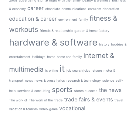
2008
advertising & pr
at night with the family
beauty & wellness
business
career
& economy
chocolate
communications
corazom
decoration
fitness &
education & career
environment
family
workouts
friends & relationship
garden & home factory
hardware & software
history
hobbies &
internet &
entertainment
Holidays
home
home and family
it
multimedia
is online
job search jobs
leisure
motor &
transport
news
news & press lyrics
research & technology
science
self-
sports
the news
help
services & consulting
stores success
trade fairs & events
The work of
The work of the
trade
travel
vocational
vacation & tourism
video-game