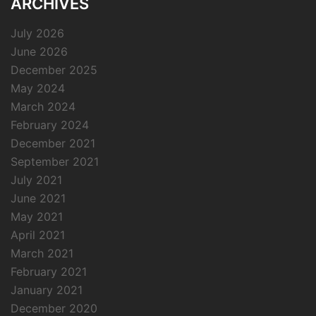
ARCHIVES
July 2026
June 2026
December 2025
May 2024
March 2024
February 2024
December 2021
September 2021
July 2021
June 2021
May 2021
April 2021
March 2021
February 2021
January 2021
December 2020