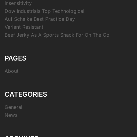
Insensitivity
Dow Industrials Top Technological
Auf Schalke Best Practice Day
Variant Resistant
Beef Jerky As A Sports Snack For On The Go
PAGES
About
CATEGORIES
General
News