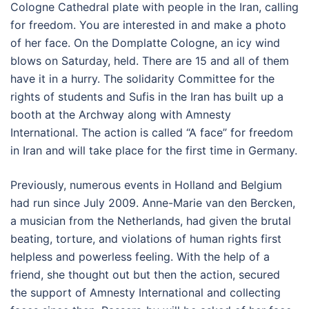
Cologne Cathedral plate with people in the Iran, calling
for freedom. You are interested in and make a photo
of her face. On the Domplatte Cologne, an icy wind
blows on Saturday, held. There are 15 and all of them
have it in a hurry. The solidarity Committee for the
rights of students and Sufis in the Iran has built up a
booth at the Archway along with Amnesty
International. The action is called “A face” for freedom
in Iran and will take place for the first time in Germany.
Previously, numerous events in Holland and Belgium
had run since July 2009. Anne-Marie van den Bercken,
a musician from the Netherlands, had given the brutal
beating, torture, and violations of human rights first
helpless and powerless feeling. With the help of a
friend, she thought out but then the action, secured
the support of Amnesty International and collecting