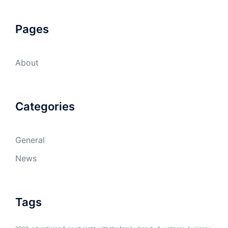
Pages
About
Categories
General
News
Tags