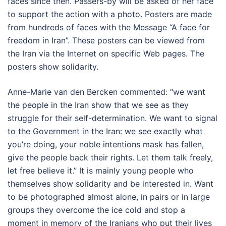
faces since then. Passers-by will be asked of her face
to support the action with a photo. Posters are made
from hundreds of faces with the Message “A face for
freedom in Iran”. These posters can be viewed from
the Iran via the Internet on specific Web pages. The
posters show solidarity.
Anne-Marie van den Bercken commented: “we want
the people in the Iran show that we see as they
struggle for their self-determination. We want to signal
to the Government in the Iran: we see exactly what
you’re doing, your noble intentions mask has fallen,
give the people back their rights. Let them talk freely,
let free believe it.” It is mainly young people who
themselves show solidarity and be interested in. Want
to be photographed almost alone, in pairs or in large
groups they overcome the ice cold and stop a
moment in memory of the Iranians who put their lives