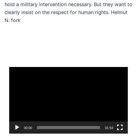
hold a military intervention necessary. But they want to
clearly insist on the respect for human rights. Helmut
N. fork
Video
Player
00:00
01:54