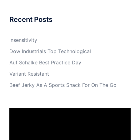
Recent Posts
Insensitivity
Dow Industrials Top Technological
Auf Schalke Best Practice Day
Variant Resistant
Beef Jerky As A Sports Snack For On The Go
Video
Player