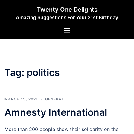
Skip
Twenty One Delights
to
Amazing Suggestions For Your 21st Birthday
content
Toggle
menu
Tag:
politics
MARCH 15, 2021
GENERAL
Amnesty International
More than 200 people show their solidarity on the