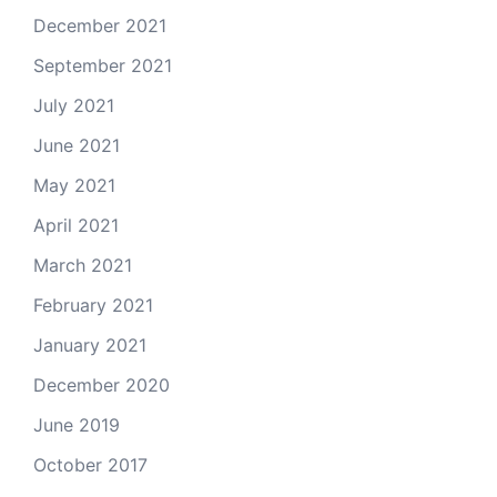
December 2021
September 2021
July 2021
June 2021
May 2021
April 2021
March 2021
February 2021
January 2021
December 2020
June 2019
October 2017