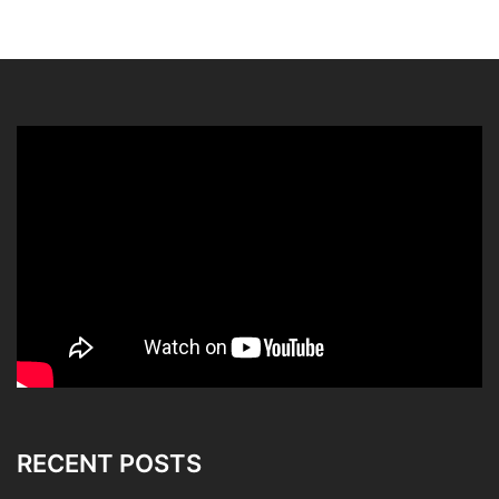
RECENT POSTS