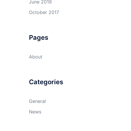
June 2019
October 2017
Pages
About
Categories
General
News