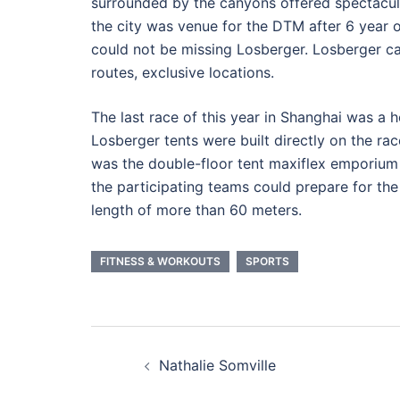
surrounded by the canyons offered spectacul
the city was venue for the DTM after 6 year ol
could not be missing Losberger. Losberger c
routes, exclusive locations.
The last race of this year in Shanghai was a
Losberger tents were built directly on the ra
was the double-floor tent maxiflex emporium i
the participating teams could prepare for the 
length of more than 60 meters.
FITNESS & WORKOUTS
SPORTS
Post
Nathalie Somville
navigation