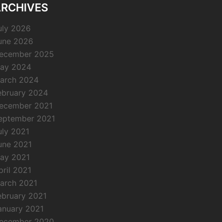
RCHIVES
uly 2026
une 2026
ecember 2025
ay 2024
arch 2024
ebruary 2024
ecember 2021
eptember 2021
uly 2021
une 2021
ay 2021
pril 2021
arch 2021
ebruary 2021
anuary 2021
ecember 2020