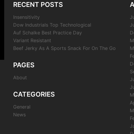
RECENT POSTS
A
Insensitivity
J
Dow Industrials Top Technological
J
Auf Schalke Best Practice Day
D
Variant Resistant
M
Beef Jerky As A Sports Snack For On The Go
M
F
D
PAGES
S
About
J
J
CATEGORIES
M
A
General
M
News
F
J
D