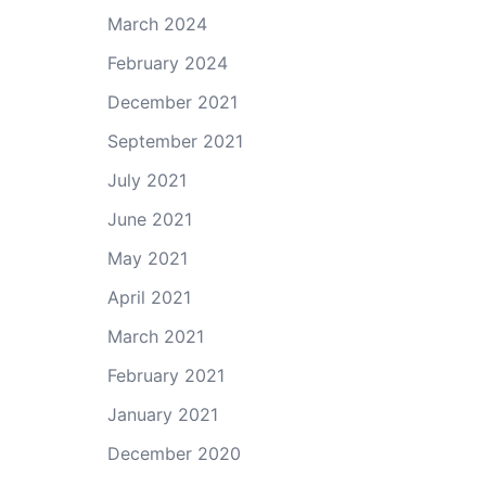
March 2024
February 2024
December 2021
September 2021
July 2021
June 2021
May 2021
April 2021
March 2021
February 2021
January 2021
December 2020