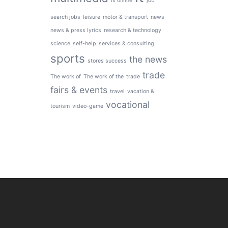
is online
job
search jobs
leisure
motor & transport
news
news & press lyrics
research & technology
science
self-help
services & consulting
sports
the news
stores success
trade
The work of
The work of the
trade
fairs & events
travel
vacation &
vocational
tourism
video-game