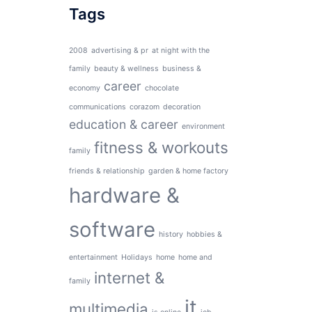
Tags
2008
advertising & pr
at night with the
family
beauty & wellness
business &
career
economy
chocolate
communications
corazom
decoration
education & career
environment
fitness & workouts
family
friends & relationship
garden & home factory
hardware &
software
history
hobbies &
entertainment
Holidays
home
home and
internet &
family
it
multimedia