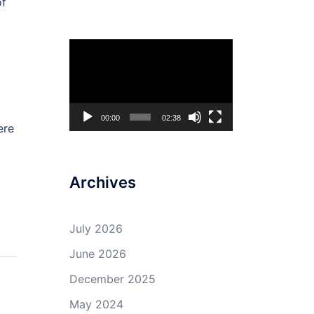
of
Video
Player
00:00
02:38
ere
Archives
July 2026
June 2026
December 2025
May 2024