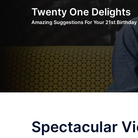
Skip
Twenty One Delights
to
content
Amazing Suggestions For Your 21st Birthday
Spectacular V