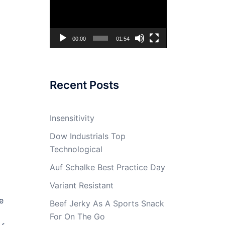
Player
00:00
01:54
Recent Posts
Insensitivity
Dow Industrials Top
Technological
Auf Schalke Best Practice Day
Variant Resistant
e
Beef Jerky As A Sports Snack
For On The Go