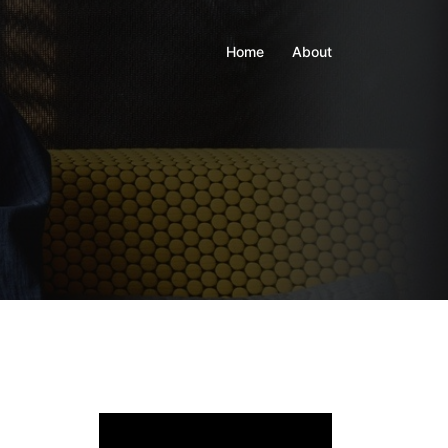
Home
About
Video