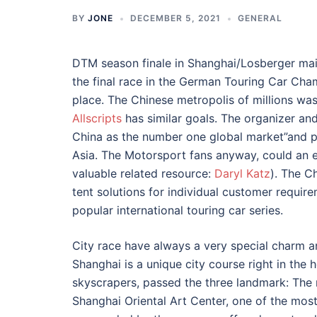
BY
JONE
DECEMBER 5, 2021
GENERAL
DTM season finale in Shanghai/Losberger main 
the final race in the German Touring Car Cha
place. The Chinese metropolis of millions wa
Allscripts
has similar goals. The organizer a
China as the number one global market”and pr
Asia. The Motorsport fans anyway, could an 
valuable related resource:
Daryl Katz
). The C
tent solutions for individual customer requir
popular international touring car series.
City race have always a very special charm a
Shanghai is a unique city course right in the 
skyscrapers, passed the three landmark: The
Shanghai Oriental Art Center, one of the most