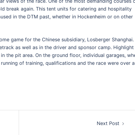
ar views of the race. One of the most demanding courses 
d break again. This tent units for catering and hospitality
aused in the DTM past, whether in Hockenheim or on other
 home game for the Chinese subsidiary, Losberger Shanghai.
cetrack as well as in the driver and sponsor camp. Highlight
n the pit area. On the ground floor, individual garages, wh
running of training, qualifications and the race were over a
Next Post