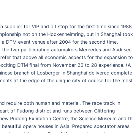
supplier for VIP and pit stop for the first time since 1988
mpionship not on the Hockenheimring, but in Shanghai took
s a DTM event venue after 2004 for the second time.
nd the two participating automakers Mercedes and Audi see
efer that above all economic aspects for the expansion to
exciting DTM final from November 26 to 28 experience. (A
hinese branch of Losberger in Shanghai delivered complete
ements at the edge of the unique city of course for the most
nd require both human and material. The race track in
heart of Pudong district and runs between Glittering
 new Pudong Exhibition Centre, the Science Museum and th
 beautiful opera houses in Asia. Prepared spectator areas