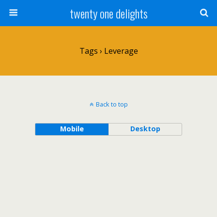
twenty one delights
Tags › Leverage
Back to top
Mobile
Desktop