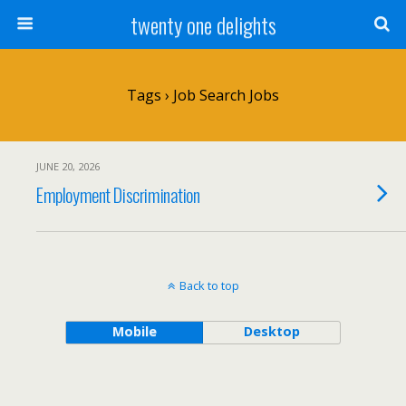
twenty one delights
Tags › Job Search Jobs
JUNE 20, 2026
Employment Discrimination
Back to top
Mobile
Desktop