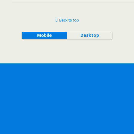
Back to top
Mobile
Desktop