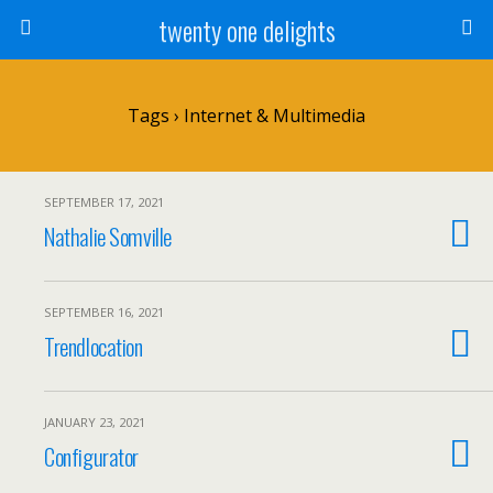
twenty one delights
Tags › Internet & Multimedia
SEPTEMBER 17, 2021
Nathalie Somville
SEPTEMBER 16, 2021
Trendlocation
JANUARY 23, 2021
Configurator