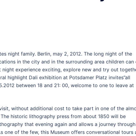
tes night family. Berlin, may 2, 2012. The long night of the
ocations in the city and in the surrounding area children can
t night experience exciting, explore new and try out togeth
al highlight Dali exhibition at Potsdamer Platz invites”all
.05.2012 between 18 and 21: 00, welcome to one to leave at
isit, without additional cost to take part in one of the alm
. The historic lithography press from about 1850 will be
ithography that evening again and allows a journey through
As one of the few, this Museum offers conversational tours 