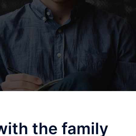
with the family