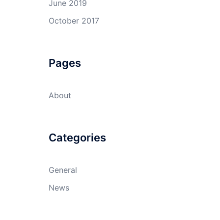
June 2019
October 2017
Pages
About
Categories
General
News