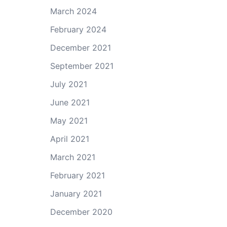
March 2024
February 2024
December 2021
September 2021
July 2021
June 2021
May 2021
April 2021
March 2021
February 2021
January 2021
December 2020