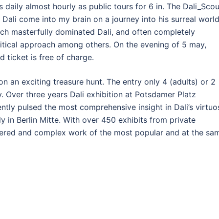
s daily almost hourly as public tours for 6 in. The Dali_Sco
w Dali come into my brain on a journey into his surreal worl
ich masterfully dominated Dali, and often completely
critical approach among others. On the evening of 5 may,
d ticket is free of charge.
 an exciting treasure hunt. The entry only 4 (adults) or 2
ly. Over three years Dali exhibition at Potsdamer Platz
ntly pulsed the most comprehensive insight in Dali’s virtuo
ly in Berlin Mitte. With over 450 exhibits from private
layered and complex work of the most popular and at the sa