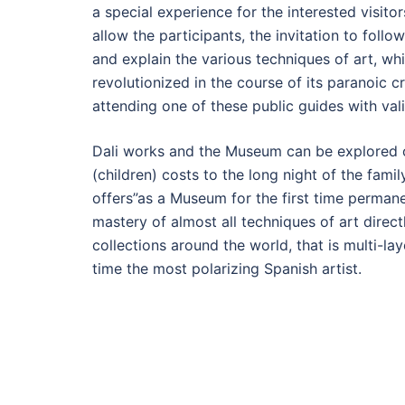
a special experience for the interested visitor
allow the participants, the invitation to follo
and explain the various techniques of art, wh
revolutionized in the course of its paranoic 
attending one of these public guides with vali
Dali works and the Museum can be explored on
(children) costs to the long night of the fami
offers”as a Museum for the first time permane
mastery of almost all techniques of art direct
collections around the world, that is multi-
time the most polarizing Spanish artist.