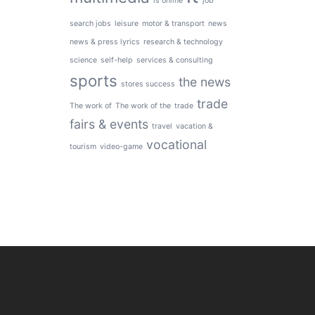
is online
job
search jobs
leisure
motor & transport
news
news & press lyrics
research & technology
science
self-help
services & consulting
sports
the news
stores success
trade
The work of
The work of the
trade
fairs & events
travel
vacation &
vocational
tourism
video-game