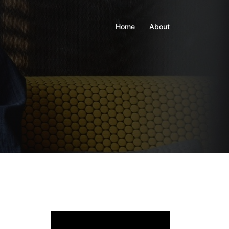
Home
About
Video