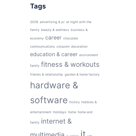
Tags
2008
advertising & pr
at night with the
family
beauty & wellness
business &
career
economy
chocolate
communications
corazom
decoration
education & career
environment
fitness & workouts
family
friends & relationship
garden & home factory
hardware &
software
history
hobbies &
entertainment
Holidays
home
home and
internet &
family
it
multimedia