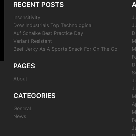
RECENT POSTS
A
Insensitivity
J
Dow Industrials Top Technological
J
Auf Schalke Best Practice Day
D
Variant Resistant
M
Beef Jerky As A Sports Snack For On The Go
M
F
D
PAGES
S
About
J
J
CATEGORIES
M
A
General
M
News
F
J
D