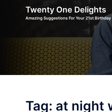
Skip
Twenty One Delights
to
content
Amazing Suggestions For Your 21st Birthday
Tag:
at night 