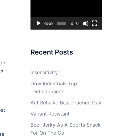
Player
00:00
01:54
Recent Posts
 on
er
Insensitivity
Dow Industrials Top
Technological
Auf Schalke Best Practice Day
ost
Variant Resistant
Beef Jerky As A Sports Snack
For On The Go
as