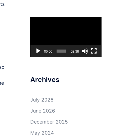
uts
d
Video
Player
00:00
02:38
so
Archives
me
July 2026
June 2026
December 2025
May 2024