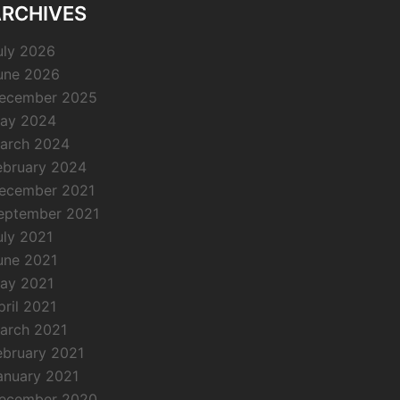
RCHIVES
uly 2026
une 2026
ecember 2025
ay 2024
arch 2024
ebruary 2024
ecember 2021
eptember 2021
uly 2021
une 2021
ay 2021
pril 2021
arch 2021
ebruary 2021
anuary 2021
ecember 2020