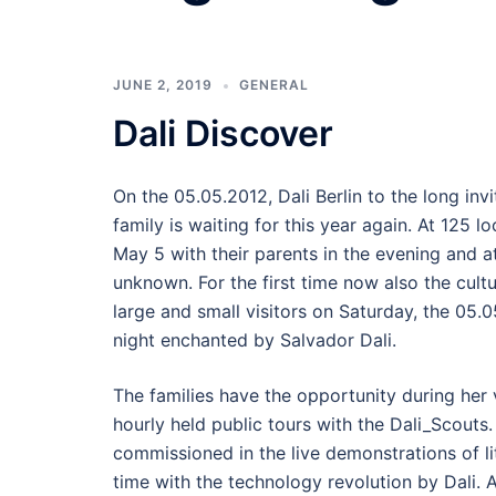
JUNE 2, 2019
GENERAL
Dali Discover
On the 05.05.2012, Dali Berlin to the long invi
family is waiting for this year again. At 125 l
May 5 with their parents in the evening and a
unknown. For the first time now also the cultur
large and small visitors on Saturday, the 05
night enchanted by Salvador Dali.
The families have the opportunity during her v
hourly held public tours with the Dali_Scouts
commissioned in the live demonstrations of l
time with the technology revolution by Dali. 