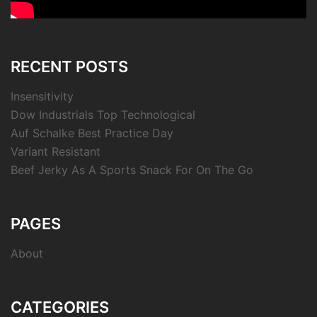
RECENT POSTS
Insensitivity
Dow Industrials Top Technological
Auf Schalke Best Practice Day
Variant Resistant
Beef Jerky As A Sports Snack For On The Go
PAGES
About
CATEGORIES