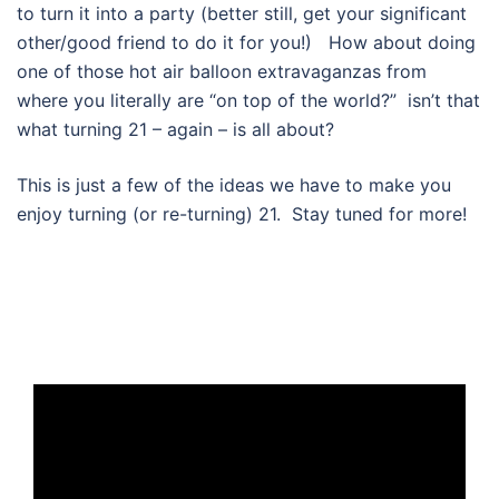
to turn it into a party (better still, get your significant
other/good friend to do it for you!) How about doing
one of those hot air balloon extravaganzas from
where you literally are “on top of the world?” isn’t that
what turning 21 – again – is all about?
This is just a few of the ideas we have to make you
enjoy turning (or re-turning) 21. Stay tuned for more!
Video
Player