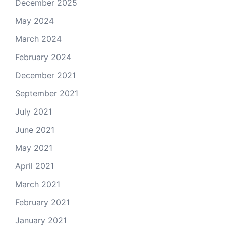
December 2025
May 2024
March 2024
February 2024
December 2021
September 2021
July 2021
June 2021
May 2021
April 2021
March 2021
February 2021
January 2021