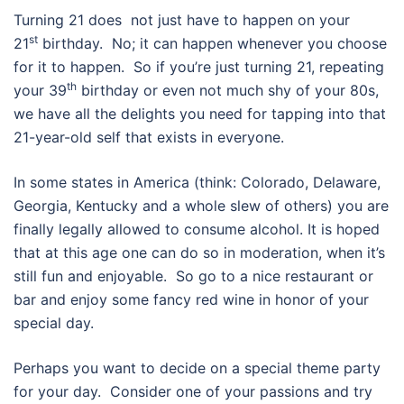
Turning 21 does not just have to happen on your
st
21
birthday. No; it can happen whenever you choose
for it to happen. So if you’re just turning 21, repeating
th
your 39
birthday or even not much shy of your 80s,
we have all the delights you need for tapping into that
21-year-old self that exists in everyone.
In some states in America (think: Colorado, Delaware,
Georgia, Kentucky and a whole slew of others) you are
finally legally allowed to consume alcohol. It is hoped
that at this age one can do so in moderation, when it’s
still fun and enjoyable. So go to a nice restaurant or
bar and enjoy some fancy red wine in honor of your
special day.
Perhaps you want to decide on a special theme party
for your day. Consider one of your passions and try