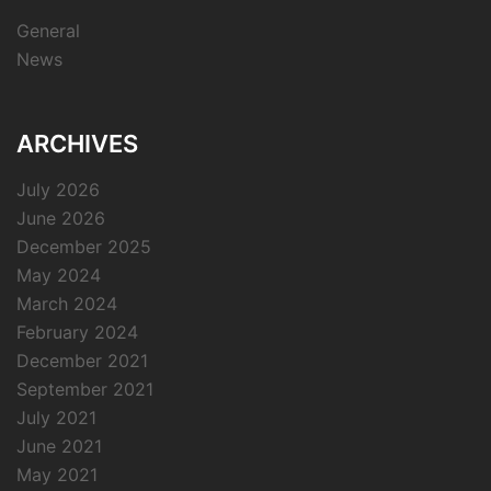
General
News
ARCHIVES
July 2026
June 2026
December 2025
May 2024
March 2024
February 2024
December 2021
September 2021
July 2021
June 2021
May 2021