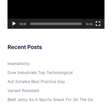
00:00
01:54
Recent Posts
Insensitivity
Dow Industrials Top Technological
Auf Schalke Best Practice Day
Variant Resistant
Beef Jerky As A Sports Snack For On The Go