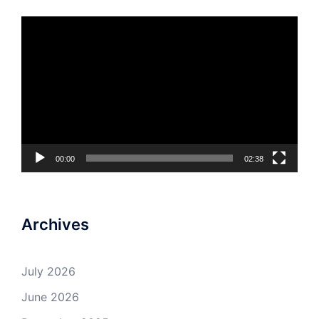
Video
Player
00:00
02:38
Archives
July 2026
June 2026