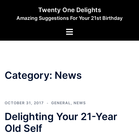
Skip
Twenty One Delights
to
Amazing Suggestions For Your 21st Birthday
content
Toggle
menu
Category:
News
OCTOBER 31, 2017
GENERAL
,
NEWS
Delighting Your 21-Year
Old Self