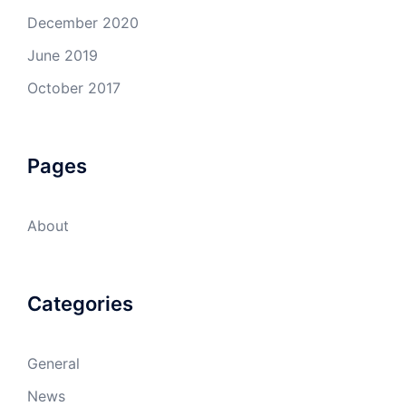
December 2020
June 2019
October 2017
Pages
About
Categories
General
News