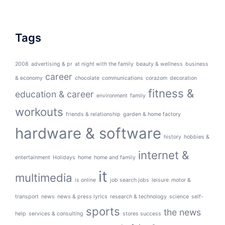
Tags
2008
advertising & pr
at night with the family
beauty & wellness
business
career
& economy
chocolate
communications
corazom
decoration
fitness &
education & career
environment
family
workouts
friends & relationship
garden & home factory
hardware & software
history
hobbies &
internet &
entertainment
Holidays
home
home and family
it
multimedia
is online
job search jobs
leisure
motor &
transport
news
news & press lyrics
research & technology
science
self-
sports
the news
help
services & consulting
stores success