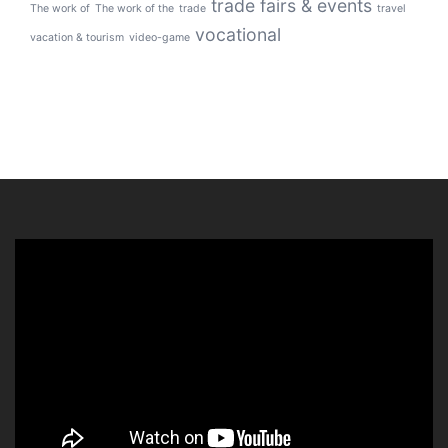
trade fairs & events
The work of
The work of the
trade
travel
vocational
vacation & tourism
video-game