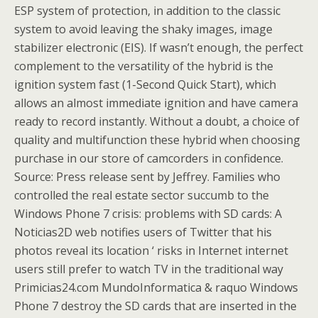
ESP system of protection, in addition to the classic
system to avoid leaving the shaky images, image
stabilizer electronic (EIS). If wasn’t enough, the perfect
complement to the versatility of the hybrid is the
ignition system fast (1-Second Quick Start), which
allows an almost immediate ignition and have camera
ready to record instantly. Without a doubt, a choice of
quality and multifunction these hybrid when choosing
purchase in our store of camcorders in confidence.
Source: Press release sent by Jeffrey. Families who
controlled the real estate sector succumb to the
Windows Phone 7 crisis: problems with SD cards: A
Noticias2D web notifies users of Twitter that his
photos reveal its location ‘ risks in Internet internet
users still prefer to watch TV in the traditional way
Primicias24.com MundoInformatica & raquo Windows
Phone 7 destroy the SD cards that are inserted in the