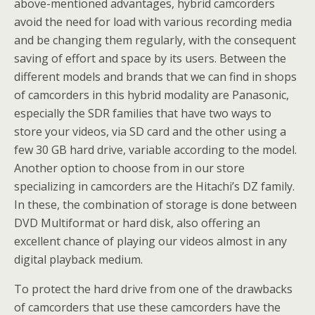
above-mentioned advantages, hybrid camcorders
avoid the need for load with various recording media
and be changing them regularly, with the consequent
saving of effort and space by its users. Between the
different models and brands that we can find in shops
of camcorders in this hybrid modality are Panasonic,
especially the SDR families that have two ways to
store your videos, via SD card and the other using a
few 30 GB hard drive, variable according to the model.
Another option to choose from in our store
specializing in camcorders are the Hitachi’s DZ family.
In these, the combination of storage is done between
DVD Multiformat or hard disk, also offering an
excellent chance of playing our videos almost in any
digital playback medium.
To protect the hard drive from one of the drawbacks
of camcorders that use these camcorders have the