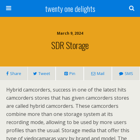
twenty one delights
March 9, 2024
SDR Storage
Share
Tweet
Pin
Mail
SMS
Hybrid camcorders, success in one of the latest hits
camcorders stores that has given camcorders stores
are called hybrid camcorders. These camcorders
combine more than one storage system at its
recording mode, allowing to be used by more users
profiles than the usual. Storage media that offer this
type of viedocamaras vary by brand and model. The