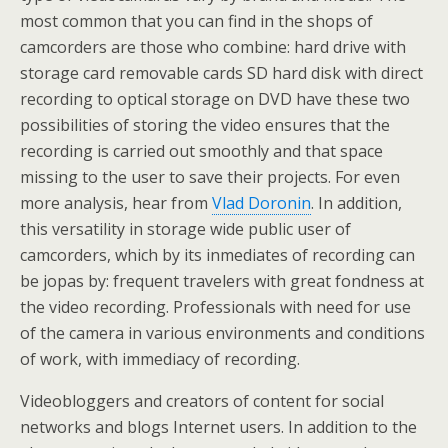
most common that you can find in the shops of
camcorders are those who combine: hard drive with
storage card removable cards SD hard disk with direct
recording to optical storage on DVD have these two
possibilities of storing the video ensures that the
recording is carried out smoothly and that space
missing to the user to save their projects. For even
more analysis, hear from
Vlad Doronin
. In addition,
this versatility in storage wide public user of
camcorders, which by its inmediates of recording can
be jopas by: frequent travelers with great fondness at
the video recording. Professionals with need for use
of the camera in various environments and conditions
of work, with immediacy of recording.
Videobloggers and creators of content for social
networks and blogs Internet users. In addition to the