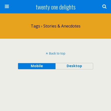
twenty one delights
Tags › Stories & Anecdotes
Back to top
Mobile
Desktop