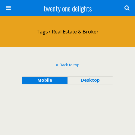
twenty one delights
Tags › Real Estate & Broker
Back to top
Mobile
Desktop