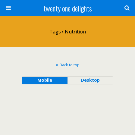
twenty one delights
Tags › Nutrition
Back to top
Mobile
Desktop