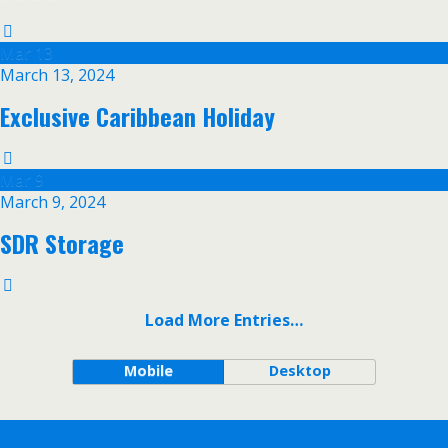
Mar
13
March 13, 2024
Exclusive Caribbean Holiday
Mar
9
March 9, 2024
SDR Storage
Load More Entries…
Mobile
Desktop