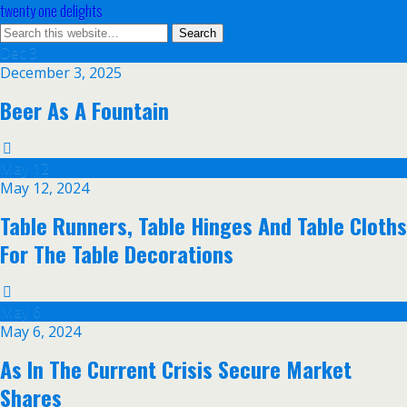
twenty one delights
Dec
3
December 3, 2025
Beer As A Fountain
May
12
May 12, 2024
Table Runners, Table Hinges And Table Cloths
For The Table Decorations
May
6
May 6, 2024
As In The Current Crisis Secure Market
Shares