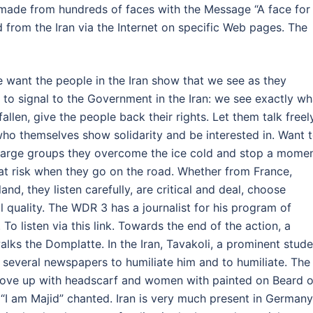
 made from hundreds of faces with the Message “A face for
 from the Iran via the Internet on specific Web pages. The
ant the people in the Iran show that we see as they
t to signal to the Government in the Iran: we see exactly wh
llen, give the people back their rights. Let them talk freely
e who themselves show solidarity and be interested in. Want 
n large groups they overcome the ice cold and stop a mome
 at risk when they go on the road. Whether from France,
nd, they listen carefully, are critical and deal, choose
l quality. The WDR 3 has a journalist for his program of
To listen via this link. Towards the end of the action, a
lks the Domplatte. In the Iran, Tavakoli, a prominent stude
 several newspapers to humiliate him and to humiliate. The
ove up with headscarf and women with painted on Beard 
 “I am Majid” chanted. Iran is very much present in Germany