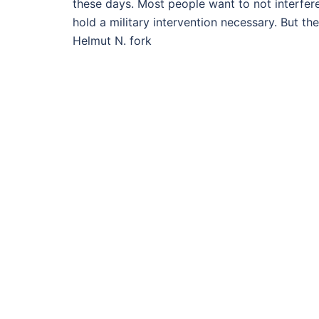
these days. Most people want to not interfere
hold a military intervention necessary. But th
Helmut N. fork