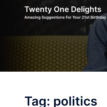
Skip
Twenty One Delights
to
content
Amazing Suggestions For Your 21st Birthday
Tag:
politics