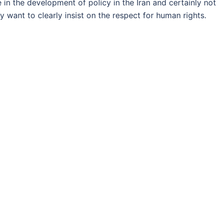
 in the development of policy in the Iran and certainly not
ey want to clearly insist on the respect for human rights.