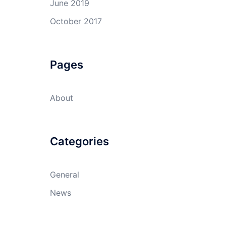
June 2019
October 2017
Pages
About
Categories
General
News