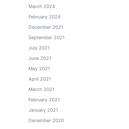
March 2024
February 2024
December 2021
September 2021
July 2021
June 2021
May 2021
April 2021
March 2021
February 2021
January 2021
December 2020