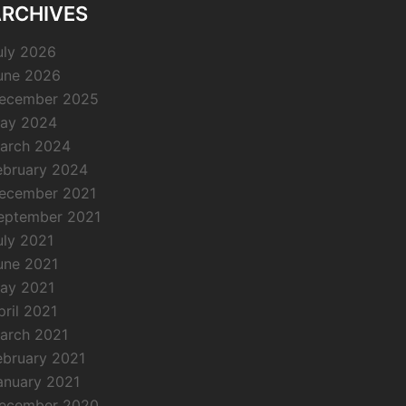
RCHIVES
uly 2026
une 2026
ecember 2025
ay 2024
arch 2024
ebruary 2024
ecember 2021
eptember 2021
uly 2021
une 2021
ay 2021
pril 2021
arch 2021
ebruary 2021
anuary 2021
ecember 2020