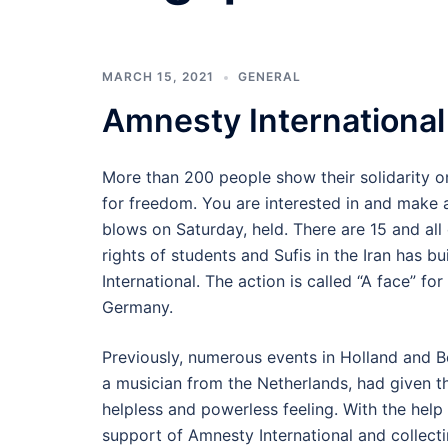
MARCH 15, 2021
GENERAL
Amnesty International
More than 200 people show their solidarity on
for freedom. You are interested in and make 
blows on Saturday, held. There are 15 and all 
rights of students and Sufis in the Iran has 
International. The action is called “A face” for
Germany.
Previously, numerous events in Holland and 
a musician from the Netherlands, had given the
helpless and powerless feeling. With the help 
support of Amnesty International and collecti