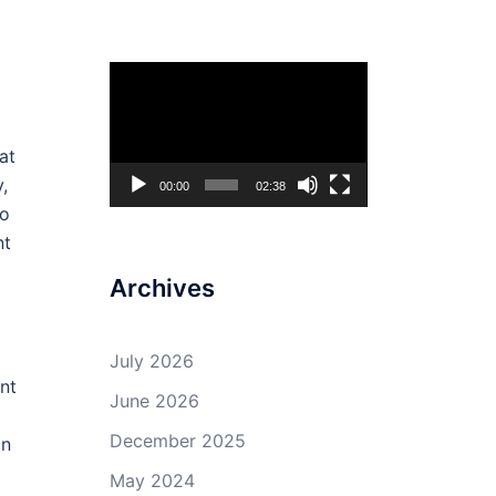
Video
Player
at
,
00:00
02:38
to
nt
Archives
July 2026
nt
June 2026
December 2025
on
May 2024