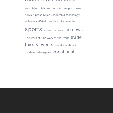
is online
job
search jobs
leisure
motor & transport
news
news & press lyrics
research & technology
science
self-help
services & consulting
sports
the news
stores success
trade
The work of
The work of the
trade
fairs & events
travel
vacation &
vocational
tourism
video-game