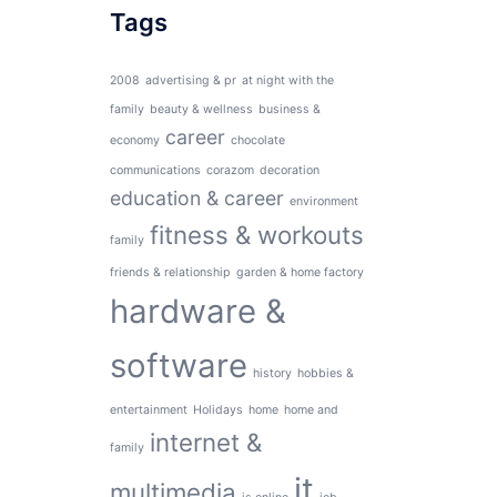
Tags
2008
advertising & pr
at night with the
family
beauty & wellness
business &
career
economy
chocolate
communications
corazom
decoration
education & career
environment
fitness & workouts
family
friends & relationship
garden & home factory
hardware &
software
history
hobbies &
entertainment
Holidays
home
home and
internet &
family
it
multimedia