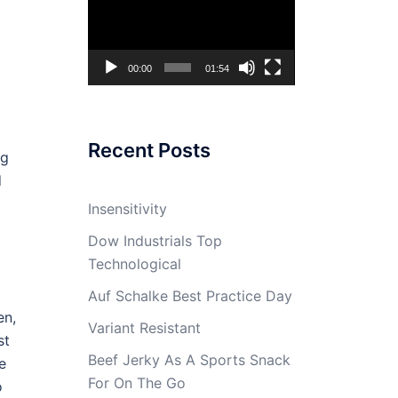
Player
00:00
01:54
Recent Posts
ng
d
Insensitivity
Dow Industrials Top
Technological
Auf Schalke Best Practice Day
en,
Variant Resistant
st
Beef Jerky As A Sports Snack
e
For On The Go
o