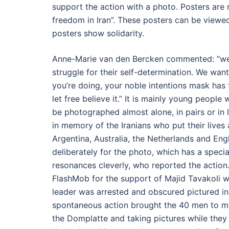
support the action with a photo. Posters are
freedom in Iran”. These posters can be viewed
posters show solidarity.
Anne-Marie van den Bercken commented: “we w
struggle for their self-determination. We wan
you’re doing, your noble intentions mask has fa
let free believe it.” It is mainly young peopl
be photographed almost alone, in pairs or i
in memory of the Iranians who put their lives
Argentina, Australia, the Netherlands and Engla
deliberately for the photo, which has a specia
resonances cleverly, who reported the action. 
FlashMob for the support of Majid Tavakoli wa
leader was arrested and obscured pictured in
spontaneous action brought the 40 men to m
the Domplatte and taking pictures while they