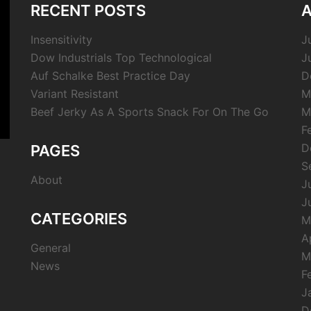
RECENT POSTS
A
Insensitivity
J
Dow Industrials Top Technological
J
Auf Schalke Best Practice Day
D
Variant Resistant
M
Beef Jerky As A Sports Snack For On The Go
M
F
D
PAGES
S
About
J
J
CATEGORIES
M
A
General
M
News
F
J
D