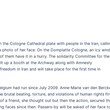
 the Cologne Cathedral plate with people in the Iran, calli
a photo of her face. On the Domplatte Cologne, an icy win
of them have it in a hurry. The solidarity Committee for the
built up a booth at the Archway along with Amnesty
 freedom in Iran and will take place for the first time in
Belgium had run since July 2009. Anne-Marie van den Berck
 brutal beating, torture, and violations of human rights fir
of a friend, she thought out but then the action, secured th
ng faces since then. Passers-by will be asked of her face t