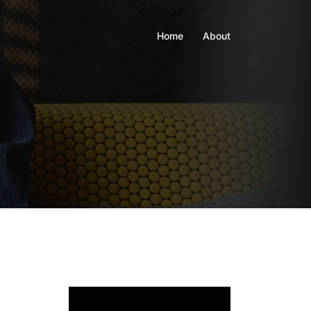
Home
About
Video