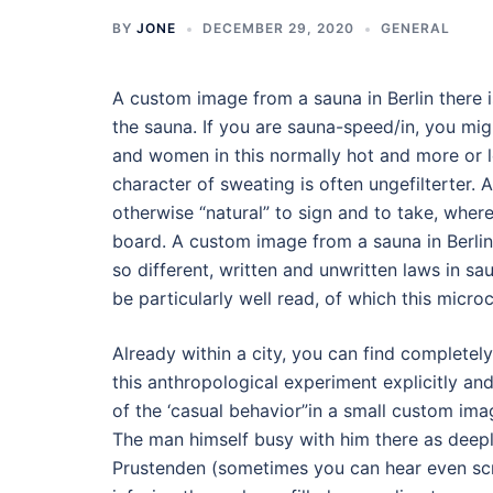
BY
JONE
DECEMBER 29, 2020
GENERAL
A custom image from a sauna in Berlin there 
the sauna. If you are sauna-speed/in, you mig
and women in this normally hot and more or le
character of sweating is often ungefilterter.
otherwise “natural” to sign and to take, where
board. A custom image from a sauna in Berli
so different, written and unwritten laws in sa
be particularly well read, of which this micro
Already within a city, you can find complete
this anthropological experiment explicitly a
of the ‘casual behavior”in a small custom ima
The man himself busy with him there as deepl
Prustenden (sometimes you can hear even scr