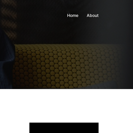
Home
About
Video