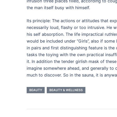
infusion three places filled, according to co
the man itself busy with himself.
Its principle: The actions or attitudes that ex
necessarily loud, flashy or too intrusive. He 
his self absorption. The life impractical ruth
would be included under “Girls”, also if some 
in pairs and first distinguishing feature is th
tasks the toying with the own practical insuf
it. In addition the tender girlish mask of th
imagine somewhere ahead, and generally to cla
much to discover. So in the sauna, it is any
BEAUTY
BEAUTY & WELLNESS
Post