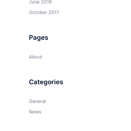
June 2019
October 2017
Pages
About
Categories
General
News