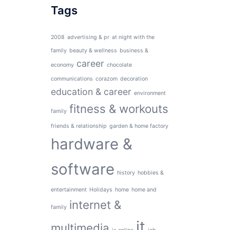
Tags
2008
advertising & pr
at night with the
family
beauty & wellness
business &
career
economy
chocolate
communications
corazom
decoration
education & career
environment
fitness & workouts
family
friends & relationship
garden & home factory
hardware &
software
history
hobbies &
entertainment
Holidays
home
home and
internet &
family
it
multimedia