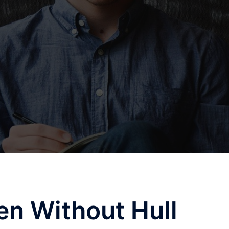
n Without Hull