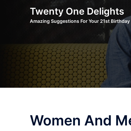
Skip
Twenty One Delights
to
content
Amazing Suggestions For Your 21st Birthday
Women And Me