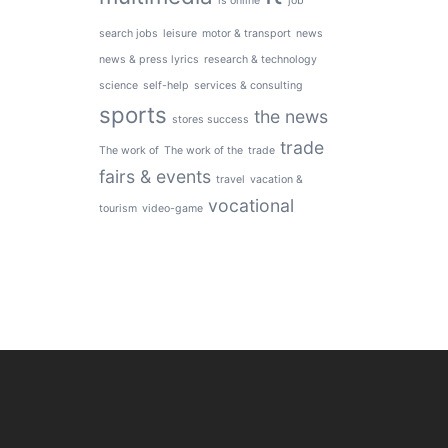
is online
job
search jobs
leisure
motor & transport
news
news & press lyrics
research & technology
science
self-help
services & consulting
sports
the news
stores success
trade
The work of
The work of the
trade
fairs & events
travel
vacation &
vocational
tourism
video-game