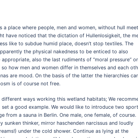
is a place where people, men and women, without hull meet
ht have noticed that the dictation of Hullenlosigkeit, the m
ss like to subdue humid place, doesn’t stop textiles. The
 Apparently the physical nakedness to be enticed to also
 appropriate, also the last rudiments of “moral pressure” o
n so how men and women differ in themselves and each oth
unas are mood. On the basis of the latter the hierarchies ca
cosm is of course not free.
ly different ways working this wetland habitats; We recomm
nd set a good example. We would like to introduce two spor
ge from a sauna in Berlin. One male, one female, of course.
y sunken thinker, mirror haschenden narcissus and loudly
eams!) under the cold shower. Continue as lying at the