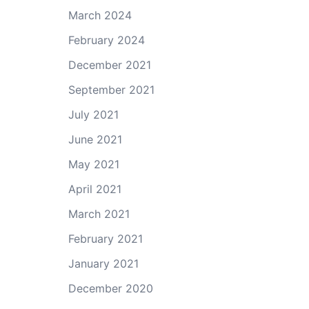
March 2024
February 2024
December 2021
September 2021
July 2021
June 2021
May 2021
April 2021
March 2021
February 2021
January 2021
December 2020