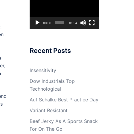
Player
00:00
01:54
:
en
Recent Posts
n
er,
Insensitivity
n
Dow Industrials Top
Technological
end
Auf Schalke Best Practice Day
ts
Variant Resistant
Beef Jerky As A Sports Snack
For On The Go