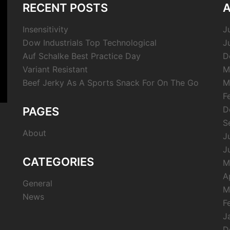
RECENT POSTS
A
Insensitivity
J
Dow Industrials Top Technological
J
Auf Schalke Best Practice Day
D
Variant Resistant
M
Beef Jerky As A Sports Snack For On The Go
M
F
D
PAGES
S
About
J
J
CATEGORIES
M
A
General
M
News
F
J
D