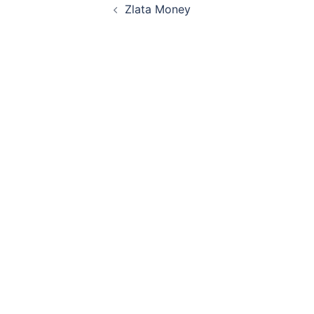
Zlata Money
navigation