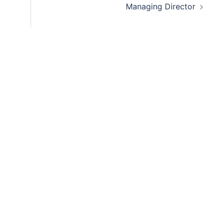
Managing Director