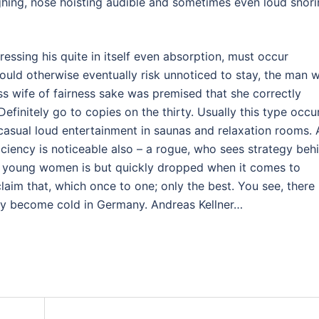
ughing, nose hoisting audible and sometimes even loud snori
pressing his quite in itself even absorption, must occur
would otherwise eventually risk unnoticed to stay, the man w
less wife of fairness sake was premised that she correctly
Definitely go to copies on the thirty. Usually this type occu
e casual loud entertainment in saunas and relaxation rooms. A
ficiency is noticeable also – a rogue, who sees strategy beh
ese young women is but quickly dropped when it comes to
im that, which once to one; only the best. You see, there 
way become cold in Germany. Andreas Kellner…