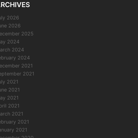
RCHIVES
uly 2026
une 2026
ecember 2025
ay 2024
arch 2024
ebruary 2024
ecember 2021
eptember 2021
uly 2021
une 2021
ay 2021
pril 2021
arch 2021
ebruary 2021
anuary 2021
ecember 2020