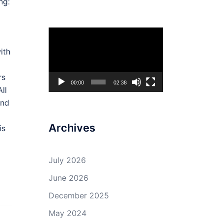
ng:
Video
Player
ith
rs
00:00
02:38
ll
ind
Archives
is
July 2026
June 2026
December 2025
May 2024